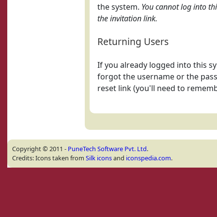
the system.
You cannot log into th
the invitation link.
Returning Users
If you already logged into this 
forgot the username or the pass
reset link (you'll need to remem
Copyright © 2011 -
PuneTech Software Pvt. Ltd
.
Credits: Icons taken from
Silk icons
and
iconspedia.com
.