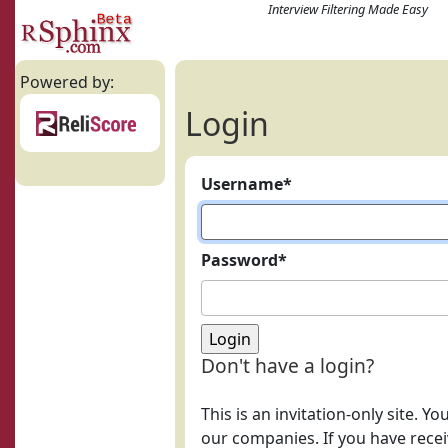
Interview Filtering Made Easy
Powered by:
Login
Username
*
Password
*
Don't have a login?
This is an invitation-only site. Y
our companies. If you have receiv